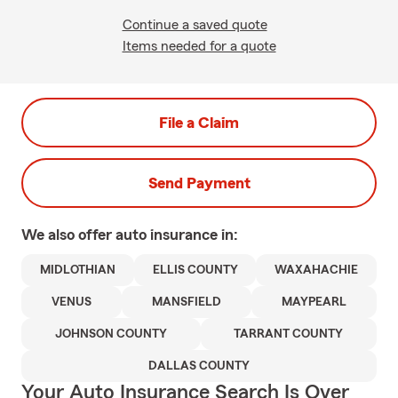
Continue a saved quote
Items needed for a quote
File a Claim
Send Payment
We also offer
auto
insurance in:
MIDLOTHIAN
ELLIS COUNTY
WAXAHACHIE
VENUS
MANSFIELD
MAYPEARL
JOHNSON COUNTY
TARRANT COUNTY
DALLAS COUNTY
Your Auto Insurance Search Is Over