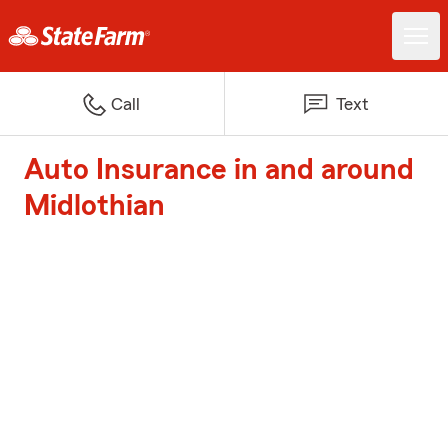
Call
Text
Auto Insurance in and around
Midlothian