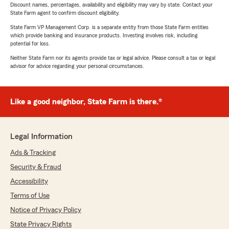
Discount names, percentages, availability and eligibility may vary by state. Contact your
State Farm agent to confirm discount eligibility.
State Farm VP Management Corp. is a separate entity from those State Farm entities
which provide banking and insurance products. Investing involves risk, including
potential for loss.
Neither State Farm nor its agents provide tax or legal advice. Please consult a tax or legal
advisor for advice regarding your personal circumstances.
Like a good neighbor, State Farm is there.®
Legal Information
Ads & Tracking
Security & Fraud
Accessibility
Terms of Use
Notice of Privacy Policy
State Privacy Rights