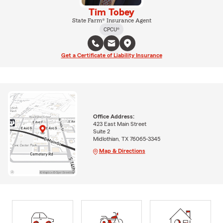
Tim Tobey
State Farm® Insurance Agent
CPCU®
Get a Certificate of Liability Insurance
Office Address:
423 East Main Street
Suite 2
Midlothian, TX 76065-3345
Map & Directions