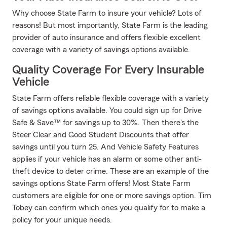
Why choose State Farm to insure your vehicle? Lots of
reasons! But most importantly, State Farm is the leading
provider of auto insurance and offers flexible excellent
coverage with a variety of savings options available.
Quality Coverage For Every Insurable
Vehicle
State Farm offers reliable flexible coverage with a variety
of savings options available. You could sign up for Drive
Safe & Save™ for savings up to 30%. Then there's the
Steer Clear and Good Student Discounts that offer
savings until you turn 25. And Vehicle Safety Features
applies if your vehicle has an alarm or some other anti-
theft device to deter crime. These are an example of the
savings options State Farm offers! Most State Farm
customers are eligible for one or more savings option. Tim
Tobey can confirm which ones you qualify for to make a
policy for your unique needs.