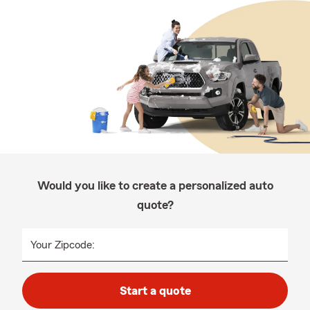
Would you like to create a personalized auto
quote?
Your Zipcode:
Start a quote