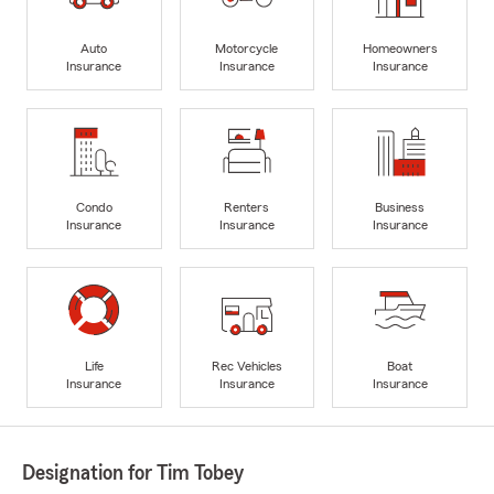
Auto
Motorcycle
Homeowners
Insurance
Insurance
Insurance
Condo
Renters
Business
Insurance
Insurance
Insurance
Life
Rec Vehicles
Boat
Insurance
Insurance
Insurance
Designation for Tim Tobey