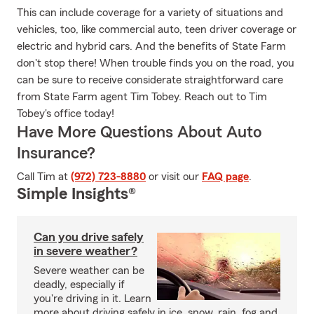
This can include coverage for a variety of situations and
vehicles, too, like commercial auto, teen driver coverage or
electric and hybrid cars. And the benefits of State Farm
don't stop there! When trouble finds you on the road, you
can be sure to receive considerate straightforward care
from State Farm agent Tim Tobey. Reach out to Tim
Tobey's office today!
Have More Questions About Auto
Insurance?
Call Tim at
(972) 723-8880
or visit our
FAQ page
.
Simple Insights®
Can you drive safely
in severe weather?
Severe weather can be
deadly, especially if
you're driving in it. Learn
more about driving safely in ice, snow, rain, fog and