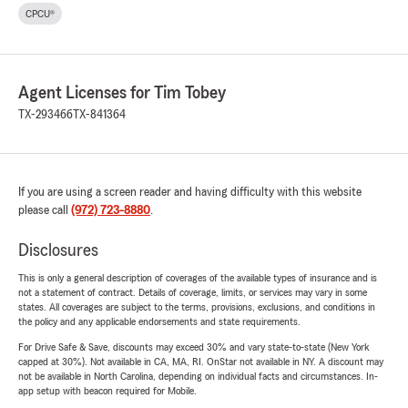
CPCU®
Agent Licenses for Tim Tobey
TX-293466
TX-841364
If you are using a screen reader and having difficulty with this website
please call
(972) 723-8880
.
Disclosures
This is only a general description of coverages of the available types of insurance and is
not a statement of contract. Details of coverage, limits, or services may vary in some
states. All coverages are subject to the terms, provisions, exclusions, and conditions in
the policy and any applicable endorsements and state requirements.
For Drive Safe & Save, discounts may exceed 30% and vary state-to-state (New York
capped at 30%). Not available in CA, MA, RI. OnStar not available in NY. A discount may
not be available in North Carolina, depending on individual facts and circumstances. In-
app setup with beacon required for Mobile.