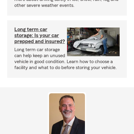
other severe weather events.
Long term car
storage: Is your car
prepped and insured?
Long term car storage
can help keep an unused
vehicle in good condition. Learn how to choose a
facility and what to do before storing your vehicle.