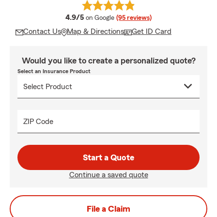
average rating
4.9/5
on Google
(95 reviews)
Contact Us
Map & Directions
Get ID Card
Would you like to create a personalized quote?
Select an Insurance Product
ZIP Code
Start a Quote
Continue a saved quote
File a Claim