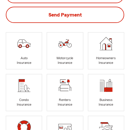
Send Payment
Auto
Motorcycle
Homeowners
Insurance
Insurance
Insurance
Condo
Renters
Business
Insurance
Insurance
Insurance