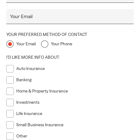
Your Email
YOUR PREFERRED METHOD OF CONTACT
Your Email
Your Phone
I'D LIKE MORE INFO ABOUT:
Auto Insurance
Banking
Home & Property Insurance
Investments
Life Insurance
Small Business Insurance
Other