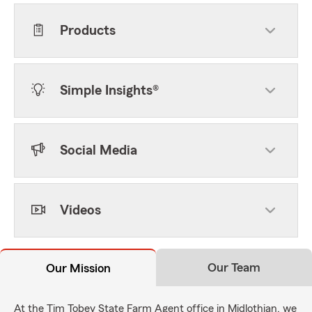
Products
Simple Insights®
Social Media
Videos
Our Team
Our Mission
At the Tim Tobey State Farm Agent office in Midlothian, we