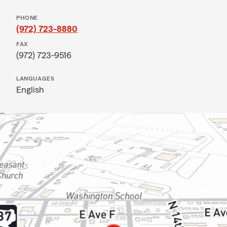
PHONE
(972) 723-8880
FAX
(972) 723-9516
LANGUAGES
English