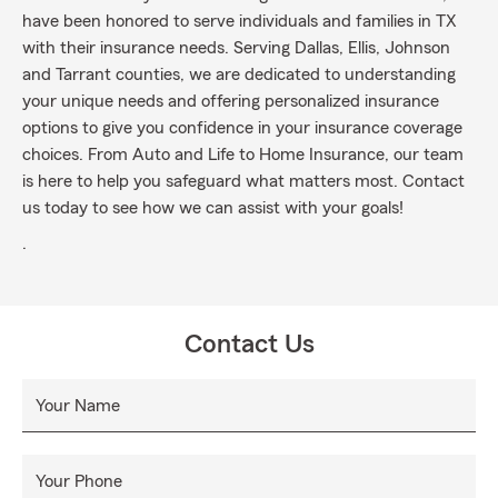
have been honored to serve individuals and families in TX
with their insurance needs. Serving Dallas, Ellis, Johnson
and Tarrant counties, we are dedicated to understanding
your unique needs and offering personalized insurance
options to give you confidence in your insurance coverage
choices. From Auto and Life to Home Insurance, our team
is here to help you safeguard what matters most. Contact
us today to see how we can assist with your goals!
.
Contact Us
Your Name
Your Phone