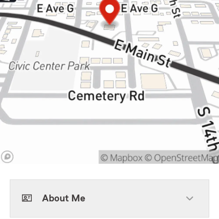
About Me