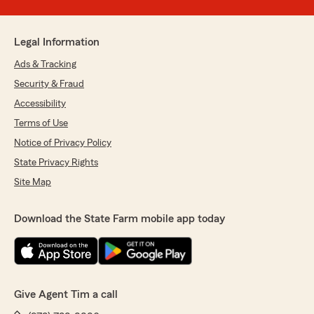
Legal Information
Ads & Tracking
Security & Fraud
Accessibility
Terms of Use
Notice of Privacy Policy
State Privacy Rights
Site Map
Download the State Farm mobile app today
Give Agent Tim a call