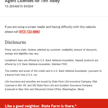
Agent Licenses for Tim Tobey
TX-293466
TX-841364
If you are using a screen reader and having difficulty with this website
please call
(972) 723-8880
.
Disclosures
Prices vary by state. Options selected by customer; availability, amount of discounts,
savings and eligibility may vary.
Installment loans are offered by U.S. Bank National Association. Deposit products are
offered by U.S. Bank National Association. Member FDIC.
The creditor and issuer of this credit card is U.S. Bank National Association, pursuant to
a license from Visa U.S.A. Inc.
Life Insurance and annuities are issued by State Farm Life Insurance Company. (Not
Licensed in MA, NY, and WI) State Farm Life and Accident Assurance Company
(Licensed in New York and Wisconsin) Home Office, Bloomington, Illinois.
Like a good neighbor, State Farm is there.®