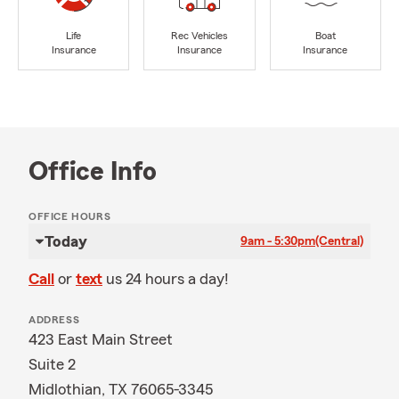
Life
Rec Vehicles
Boat
Insurance
Insurance
Insurance
Office Info
OFFICE HOURS
Today
9am - 5:30pm
(Central)
Call
or
text
us 24 hours a day!
ADDRESS
423 East Main Street
Suite 2
Midlothian, TX 76065-3345