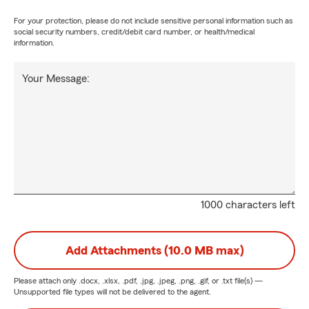
For your protection, please do not include sensitive personal information such as
social security numbers, credit/debit card number, or health/medical
information.
Your Message:
1000 characters left
Add Attachments (10.0 MB max)
Please attach only
.docx, .xlsx, .pdf, .jpg, .jpeg, .png, .gif, or .txt
file(s) —
Unsupported file types will not be delivered to the agent.