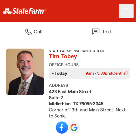
Call
Text
STATE FARM® INSURANCE AGENT
Tim Tobey
OFFICE HOURS
Today
9am - 5:30pm
(Central)
ADDRESS
423 East Main Street
Suite 2
Midlothian, TX 76065-3345
Corner of 13th and Main Street. Next
to Sonic.