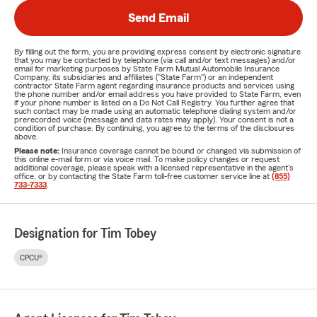
Send Email
By filling out the form, you are providing express consent by electronic signature
that you may be contacted by telephone (via call and/or text messages) and/or
email for marketing purposes by State Farm Mutual Automobile Insurance
Company, its subsidiaries and affiliates ("State Farm") or an independent
contractor State Farm agent regarding insurance products and services using
the phone number and/or email address you have provided to State Farm, even
if your phone number is listed on a Do Not Call Registry. You further agree that
such contact may be made using an automatic telephone dialing system and/or
prerecorded voice (message and data rates may apply). Your consent is not a
condition of purchase. By continuing, you agree to the terms of the disclosures
above.
Please note:
Insurance coverage cannot be bound or changed via submission of
this online e-mail form or via voice mail. To make policy changes or request
additional coverage, please speak with a licensed representative in the agent's
office, or by contacting the State Farm toll-free customer service line at
(855)
733-7333
.
Designation for Tim Tobey
CPCU®